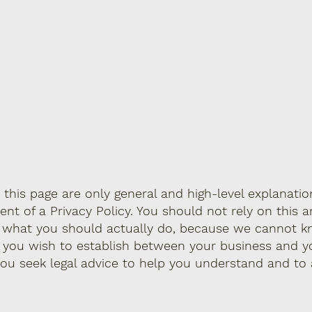
this page are only general and high-level explanati
 of a Privacy Policy. You should not rely on this ar
g what you should actually do, because we cannot k
s you wish to establish between your business and y
u seek legal advice to help you understand and to a