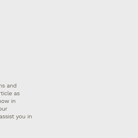
ons and
ticle as
now in
our
ssist you in