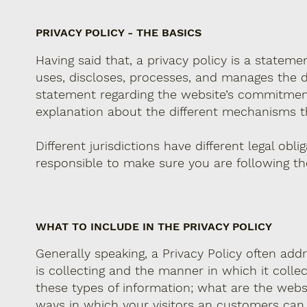
PRIVACY POLICY - THE BASICS
Having said that, a privacy policy is a stateme
uses, discloses, processes, and manages the da
statement regarding the website’s commitment t
explanation about the different mechanisms th
Different jurisdictions have different legal obl
responsible to make sure you are following the 
WHAT TO INCLUDE IN THE PRIVACY POLICY
Generally speaking, a Privacy Policy often add
is collecting and the manner in which it colle
these types of information; what are the websi
ways in which your visitors an customers can ex