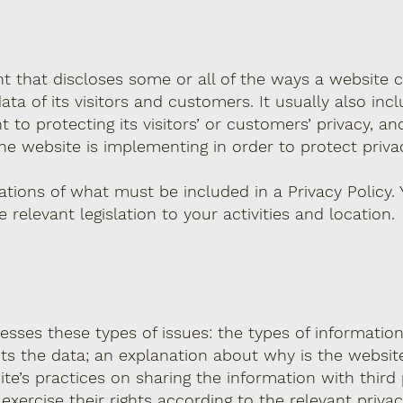
nt that discloses some or all of the ways a website c
ta of its visitors and customers. It usually also inc
o protecting its visitors’ or customers’ privacy, an
e website is implementing in order to protect priva
igations of what must be included in a Privacy Policy.
relevant legislation to your activities and location.
resses these types of issues: the types of informatio
cts the data; an explanation about why is the website
te’s practices on sharing the information with third 
ercise their rights according to the relevant privacy