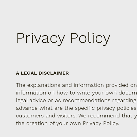
Privacy Policy
A LEGAL DISCLAIMER
The explanations and information provided on 
information on how to write your own document
legal advice or as recommendations regardin
advance what are the specific privacy policie
customers and visitors. We recommend that yo
the creation of your own Privacy Policy.