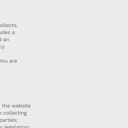
ollects,
ludes a
d an
cy.
 You are
n the website
 collecting
parties;
 legislation;