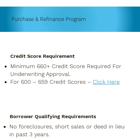
Purchase & Refinance Program
Credit Score Requirement
Minimum 660+ Credit Score Required For
Underwriting Approval.
For 600 – 659 Credit Scores –
Click Here
Borrower Qualifying Requirements
No foreclosures, short sales or deed in lieu
in past 3 years.