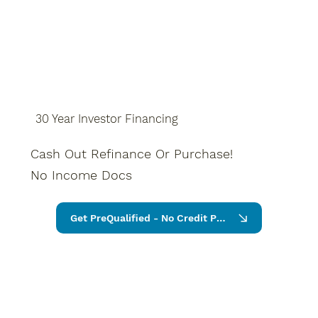
30 Year Investor Financing
Cash Out Refinance Or Purchase!
No Income Docs
Get PreQualified - No Credit Pull Require