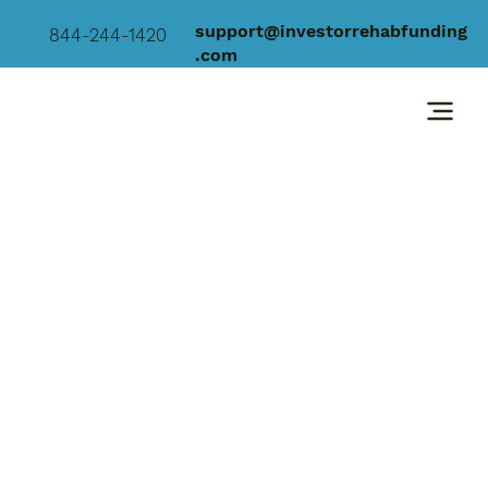
support@investorrehabfunding
844-244-1420
.com