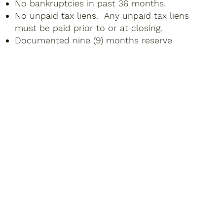
No bankruptcies in past 36 months.
No unpaid tax liens. Any unpaid tax liens
must be paid prior to or at closing.
Documented nine (9) months reserve
payments (PITIA).
For Purchase Transactions: Proof of down-
payment required for purchase transactions.
No seasoning of funds to close required.