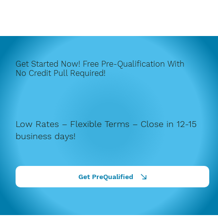
Get Started Now! Free Pre-Qualification With
No Credit Pull Required!
Low Rates – Flexible Terms – Close in 12-15
business days!
Get PreQualified