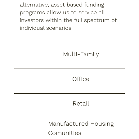
alternative, asset based funding
programs allow us to service all
investors within the full spectrum of
individual scenarios.
Multi-Family
Office
Retail
Manufactured Housing
Comunities