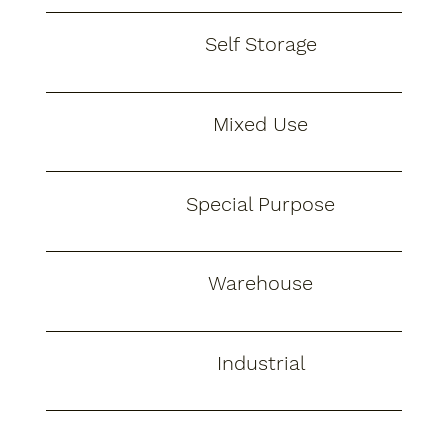
Self Storage
Mixed Use
Special Purpose
Warehouse
Industrial