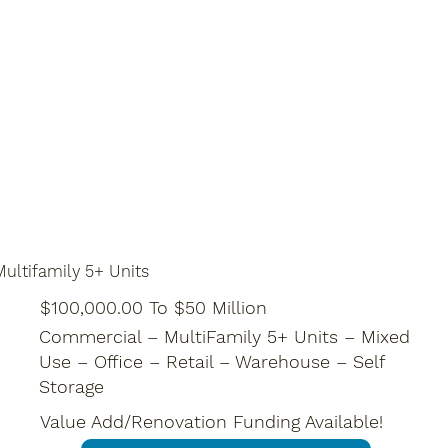
ultifamily 5+ Units
$100,000.00 To $50 Million
Commercial – MultiFamily 5+ Units – Mixed
Use – Office – Retail – Warehouse – Self
Storage
Value Add/Renovation Funding Available!