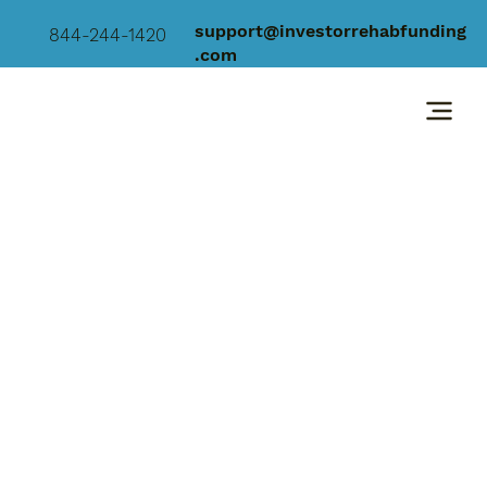
support@investorrehabfunding
844-244-1420
.com