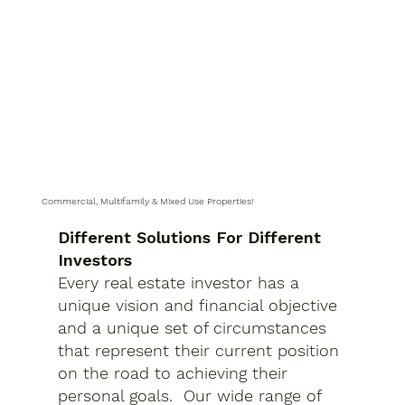
Commercial, Multifamily & Mixed Use Properties!
Different Solutions For Different
Investors
Every real estate investor has a
unique vision and financial objective
and a unique set of circumstances
that represent their current position
on the road to achieving their
personal goals. Our wide range of